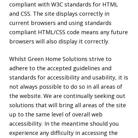
compliant with W3C standards for HTML
and CSS. The site displays correctly in
current browsers and using standards
compliant HTML/CSS code means any future
browsers will also display it correctly.
Whilst Green Home Solutions strive to
adhere to the accepted guidelines and
standards for accessibility and usability, it is
not always possible to do so in all areas of
the website. We are continually seeking out
solutions that will bring all areas of the site
up to the same level of overall web
accessibility. In the meantime should you
experience any difficulty in accessing the