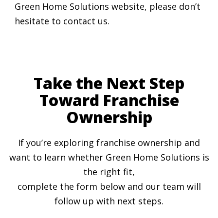
Green Home Solutions website, please don’t
hesitate to contact us.
Take the Next Step
Toward Franchise
Ownership
If you’re exploring franchise ownership and
want to learn whether Green Home Solutions is
the right fit,
complete the form below and our team will
follow up with next steps.