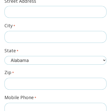
Street Address
City
*
State
*
Zip
*
Mobile Phone
*