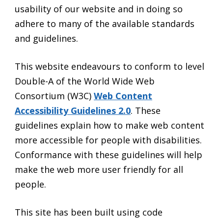
usability of our website and in doing so
adhere to many of the available standards
and guidelines.
This website endeavours to conform to level
Double-A of the World Wide Web
Consortium (W3C)
Web Content
Accessibility Guidelines 2.0
. These
guidelines explain how to make web content
more accessible for people with disabilities.
Conformance with these guidelines will help
make the web more user friendly for all
people.
This site has been built using code