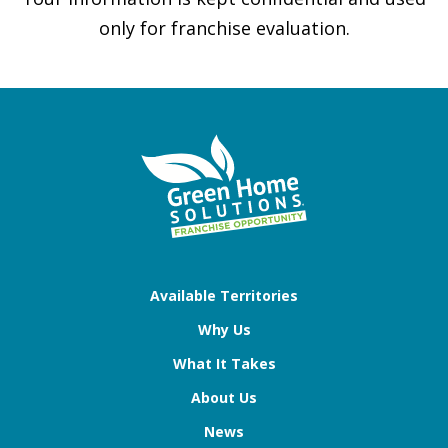
only for franchise evaluation.
Available Territories
Why Us
What It Takes
About Us
News