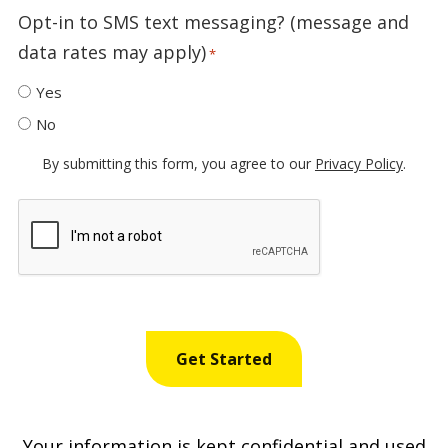
Opt-in to SMS text messaging? (message and
data rates may apply)
*
Yes
No
By submitting this form, you agree to our
Privacy Policy
.
Recaptcha
Your information is kept confidential and used