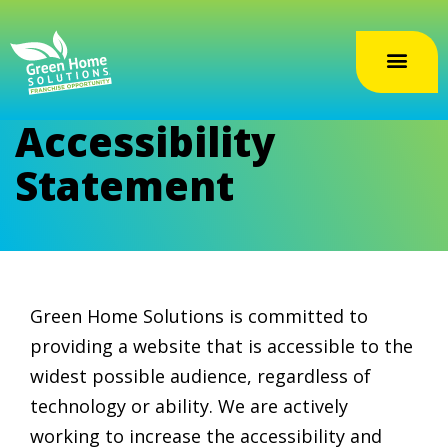
Accessibility
Statement
Green Home Solutions is committed to
providing a website that is accessible to the
widest possible audience, regardless of
technology or ability. We are actively
working to increase the accessibility and