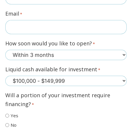
Email
*
How soon would you like to open?
*
Liquid cash available for investment
*
Will a portion of your investment require
financing?
*
Yes
No