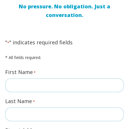
No pressure. No obligation. Just a
conversation.
"
" indicates required fields
*
* All fields required.
First Name
*
Last Name
*