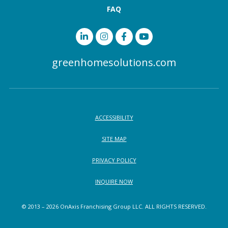
FAQ
greenhomesolutions.com
ACCESSIBILITY
SITE MAP
PRIVACY POLICY
INQUIRE NOW
© 2013 – 2026 OnAxis Franchising Group LLC. ALL RIGHTS RESERVED.