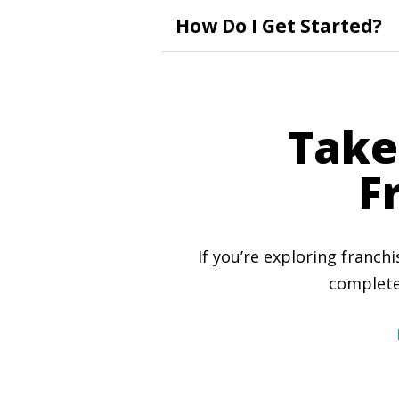
How Do I Get Started?
Take
F
If you’re exploring franch
complete