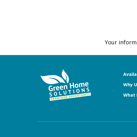
Your informa
Availa
Why U
What 