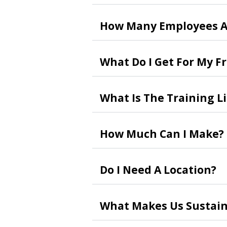
How Many Employees A
What Do I Get For My F
What Is The Training L
How Much Can I Make?
Do I Need A Location?
What Makes Us Sustain