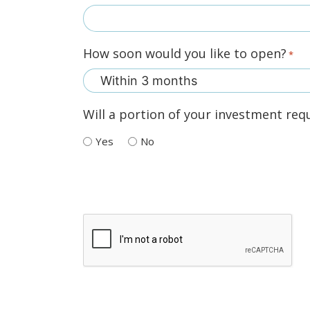
How soon would you like to open?
*
Will a portion of your investment requ
Yes
No
Recaptcha