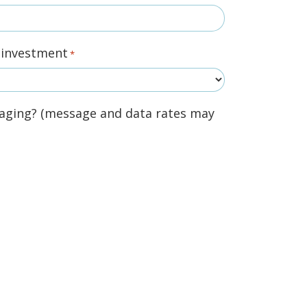
r investment
*
aging? (message and data rates may