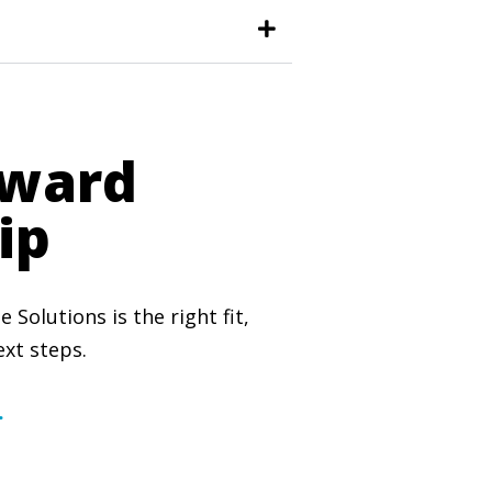
oward
ip
Solutions is the right fit,
xt steps.
.