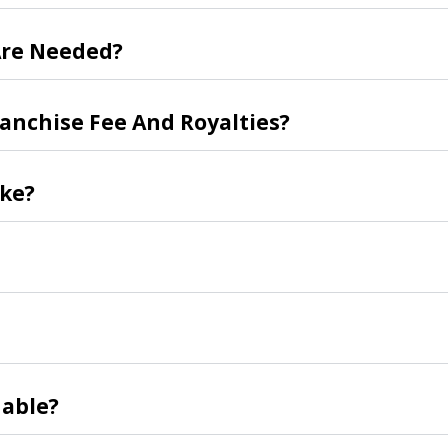
re Needed?
ranchise Fee And Royalties?
ike?
able?