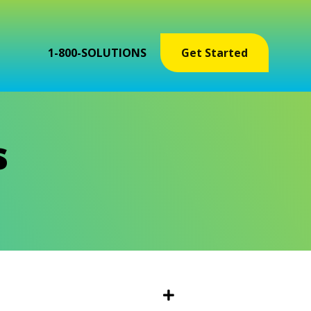
1-800-SOLUTIONS
Get Started
s