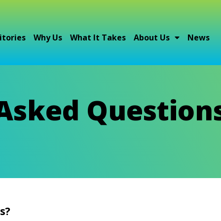
itories
Why Us
What It Takes
About Us
News
 Asked Question
s?