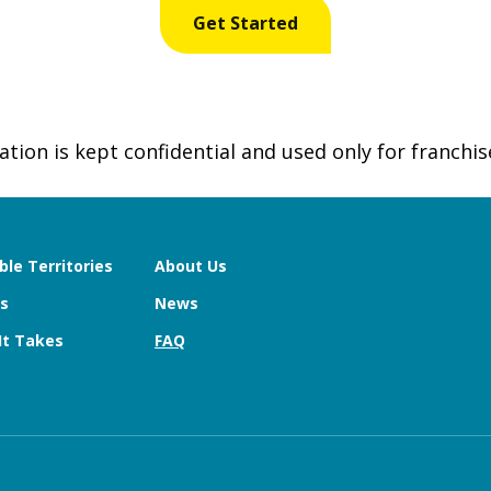
tion is kept confidential and used only for franchis
ble Territories
About Us
s
News
It Takes
FAQ