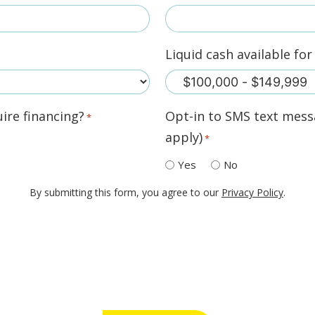
Liquid cash available fo
ire financing?
Opt-in to SMS text mess
*
apply)
*
Yes
No
By submitting this form, you agree to our
Privacy Policy
.