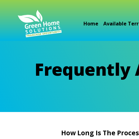
Home
Available Terr
Frequently
How Long Is The Proces