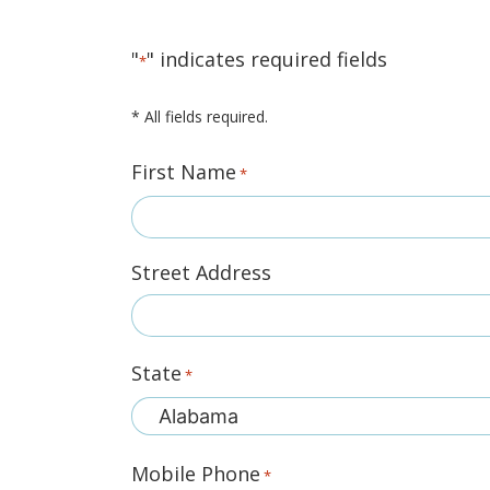
"
" indicates required fields
*
* All fields required.
First Name
*
Street Address
State
*
Mobile Phone
*