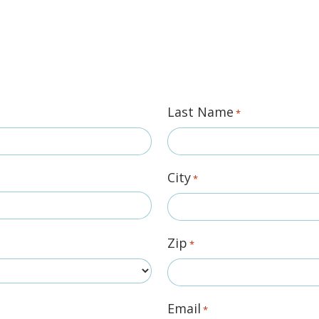
Last Name
*
City
*
Zip
*
Email
*