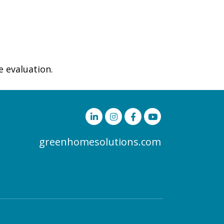
e evaluation.
greenhomesolutions.com