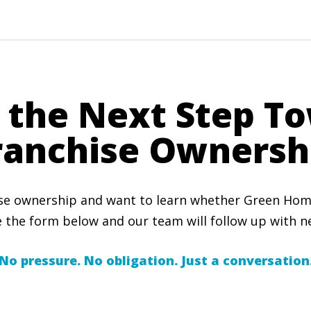
 the Next Step T
ranchise Ownersh
ise ownership and want to learn whether Green Home 
 the form below and our team will follow up with ne
No pressure. No obligation. Just a conversation